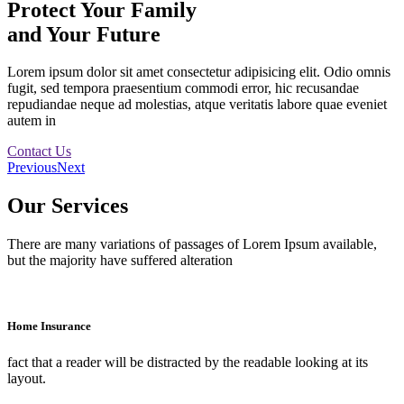
Protect Your Family
and Your Future
Lorem ipsum dolor sit amet consectetur adipisicing elit. Odio omnis
fugit, sed tempora praesentium commodi error, hic recusandae
repudiandae neque ad molestias, atque veritatis labore quae eveniet
autem in
Contact Us
Previous
Next
Our Services
There are many variations of passages of Lorem Ipsum available,
but the majority have suffered alteration
Home Insurance
fact that a reader will be distracted by the readable looking at its
layout.