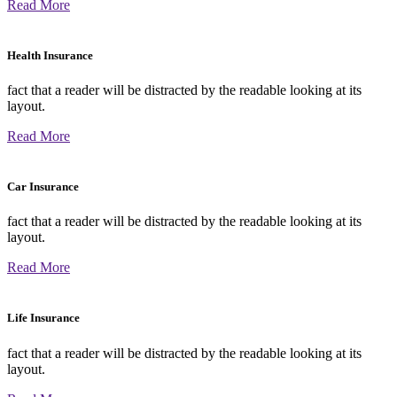
Read More
Health Insurance
fact that a reader will be distracted by the readable looking at its
layout.
Read More
Car Insurance
fact that a reader will be distracted by the readable looking at its
layout.
Read More
Life Insurance
fact that a reader will be distracted by the readable looking at its
layout.