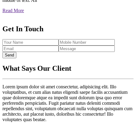
middle of text. All
Read More
Get In Touch
Send
What Says Our Client
Lorem ipsum dolor sit amet consectetur, adipisicing elit. Illo
voluptatibus, et cum alias natus eligendi saepe facilis accusantium
quae doloremque atque ea impedit sunt dolorum ipsa quo error
perferendis perspiciatis. Fugit pariatur natus deleniti commodi
repellendus sint, voluptatum obcaecati nulla voluptas quisquam cum
architecto, aut placeat iusto, doloribus hic consectetur! Illo
voluptates quas beatae.