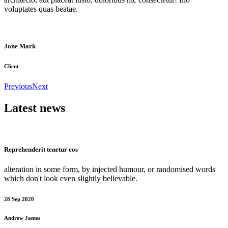
voluptates quas beatae.
Jone Mark
Client
Previous
Next
Latest news
Reprehenderit tenetur eos
alteration in some form, by injected humour, or randomised words
which don't look even slightly believable.
28 Sep 2020
Andrew James