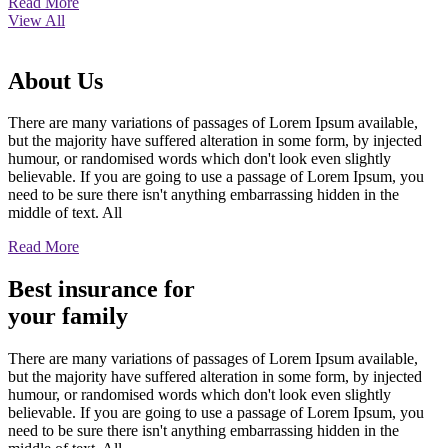
Read More
View All
About
Us
There are many variations of passages of Lorem Ipsum available,
but the majority have suffered alteration in some form, by injected
humour, or randomised words which don't look even slightly
believable. If you are going to use a passage of Lorem Ipsum, you
need to be sure there isn't anything embarrassing hidden in the
middle of text. All
Read More
Best insurance for
your family
There are many variations of passages of Lorem Ipsum available,
but the majority have suffered alteration in some form, by injected
humour, or randomised words which don't look even slightly
believable. If you are going to use a passage of Lorem Ipsum, you
need to be sure there isn't anything embarrassing hidden in the