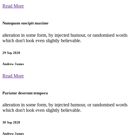
Read More
Numquam suscipit maxime
alteration in some form, by injected humour, or randomised words
which don't look even slightly believable.
29 Sep 2020
Andrew James
Read More
Pariatur deserunt tempora
alteration in some form, by injected humour, or randomised words
which don't look even slightly believable.
30 Sep 2020
Andrew James