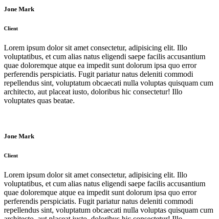
Jone Mark
Client
Lorem ipsum dolor sit amet consectetur, adipisicing elit. Illo
voluptatibus, et cum alias natus eligendi saepe facilis accusantium
quae doloremque atque ea impedit sunt dolorum ipsa quo error
perferendis perspiciatis. Fugit pariatur natus deleniti commodi
repellendus sint, voluptatum obcaecati nulla voluptas quisquam cum
architecto, aut placeat iusto, doloribus hic consectetur! Illo
voluptates quas beatae.
Jone Mark
Client
Lorem ipsum dolor sit amet consectetur, adipisicing elit. Illo
voluptatibus, et cum alias natus eligendi saepe facilis accusantium
quae doloremque atque ea impedit sunt dolorum ipsa quo error
perferendis perspiciatis. Fugit pariatur natus deleniti commodi
repellendus sint, voluptatum obcaecati nulla voluptas quisquam cum
architecto, aut placeat iusto, doloribus hic consectetur! Illo