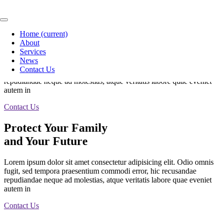
Protect Your Family
Home
(current)
and Your Future
About
Services
News
Lorem ipsum dolor sit amet consectetur adipisicing elit. Odio omnis
Contact Us
fugit, sed tempora praesentium commodi error, hic recusandae
repudiandae neque ad molestias, atque veritatis labore quae eveniet
autem in
Contact Us
Protect Your Family
and Your Future
Lorem ipsum dolor sit amet consectetur adipisicing elit. Odio omnis
fugit, sed tempora praesentium commodi error, hic recusandae
repudiandae neque ad molestias, atque veritatis labore quae eveniet
autem in
Contact Us